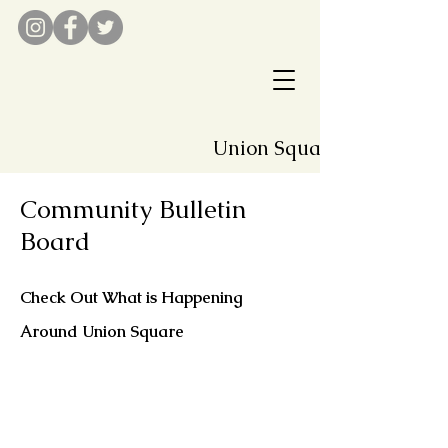
Union Square Associatio
Community Bulletin
Board
Check Out What is Happening
Around Union Square